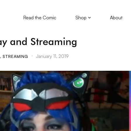
Read the Comic
Shop
About
ay and Streaming
January 11, 2019
,
STREAMING