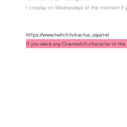
I cosplay on Wednesdays at the moment if yo
https://www.twitch.tv/cactus_squirrel
If you were any Overwatch character in the 