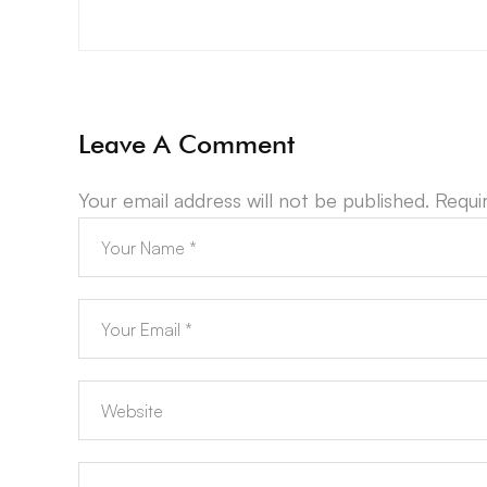
Leave A Comment
Your email address will not be published.
Requi