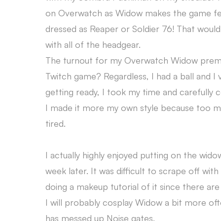
on Overwatch as Widow makes the game feel mo
dressed as Reaper or Soldier 76! That woul
with all of the headgear.
The turnout for my Overwatch Widow premie
Twitch game? Regardless, I had a ball and I
getting ready, I took my time and careful
I made it more my own style because too m
tired.
I actually highly enjoyed putting on the wi
week later. It was difficult to scrape off with
doing a makeup tutorial of it since there ar
I will probably cosplay Widow a bit more ofte
has messed up Noise gates.