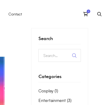
Contact
Search
Categories
Cosplay
(1)
Entertainment
(3)