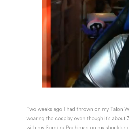
Two weeks ago I had thrown on my Talon Wido
wearing the cosplay even though it’s about
with my Sombra Pachimari on my shoulder m