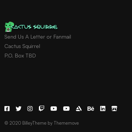
Send Us A Letter or Fanmail
Cactus Squirrel
P.O. Box TBD
© 2020 BilleyTheme by Thememove