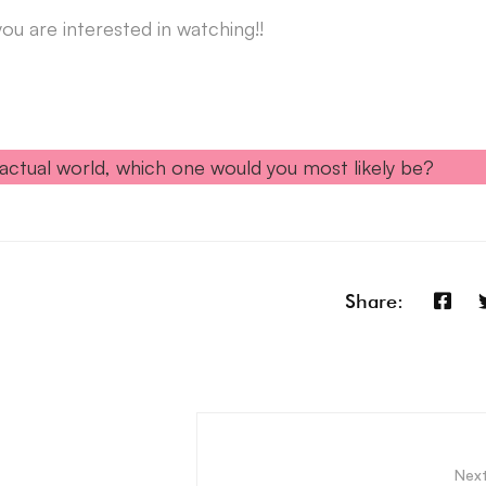
u are interested in watching!!
actual world, which one would you most likely be?
Share:
Nex