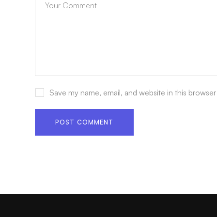
Save my name, email, and website in this browser