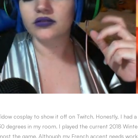
w cosplay to show it off on Twitch. Honestly, I had a 
 30 degrees in my room. I played the current 2018 Winte
ost the game. Although my French accent needs work,