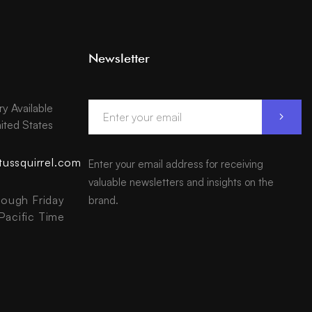
Newsletter
ry Available
ited States
tussquirrel.com
Enter your email address for receiving
valuable newsletters and insights on the
ough Friday
brand.
acific Time