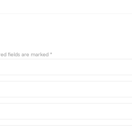
red fields are marked
*