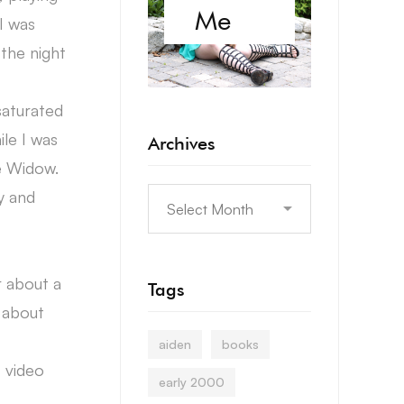
Me
I was
the night
saturated
le I was
Archives
e Widow.
y and
r about a
Tags
g about
aiden
books
t video
early 2000