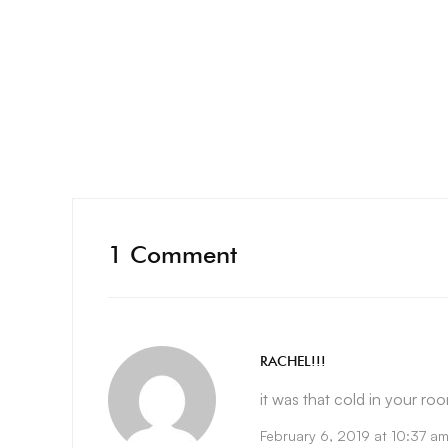
1 Comment
RACHEL!!!
it was that cold in your room
February 6, 2019 at 10:37 a