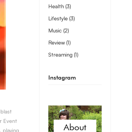
Health
(3)
Lifestyle
(3)
Music
(2)
Review
(1)
Streaming
(1)
Instagram
blast
r Event
About
 playing