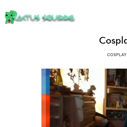
Cospl
COSPLAY