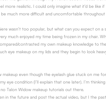
re realistic. I could only imagine what it’d be like if 
d be much more difficult and uncomfortable throughout 
re wasn’t too popular, but what can you expect on a 
 very much enjoyed my time being frozen in my chair. Whi
ly compared/contrasted my own makeup knowledge to th
uch eye makeup on my lids and they begin to look heav
dow makeup even though the eyelash glue stuck on me fo
 my eye condition (I’ll explain that one later). I’m thinkin
e no Talon Widow makeup tutorials out there.
n in the future and post the actual video, but I the pas