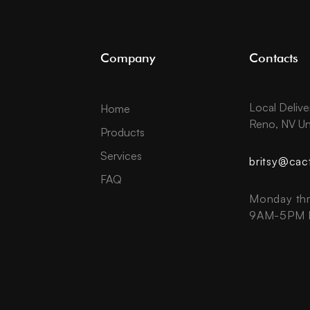
Company
Contacts
Local Delive
Home
Reno, NV Un
Products
Services
britsy@cac
FAQ
Monday thr
9AM-5PM P