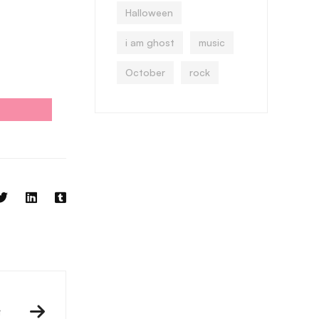
Halloween
i am ghost
music
October
rock
t