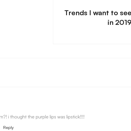
Trends I want to se
in 201
?! i thought the purple lips was lipstick!!!!
m
Reply