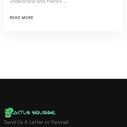
understand and there’s …
READ MORE
Send Us A Letter or Fanmail