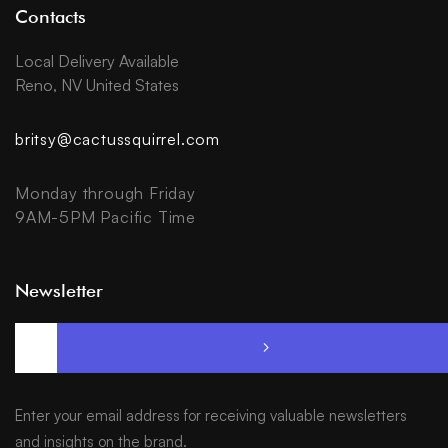
Contacts
Local Delivery Available
Reno, NV United States
britsy@cactussquirrel.com
Monday through Friday
9AM-5PM Pacific Time
Newsletter
Enter your email address for receiving valuable newsletters
and insights on the brand.