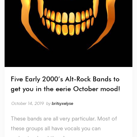
Five Early 2000’s Alt-Rock Bands to
get you in the eerie October mood!
October 14, 2019
by
britsyxelyse
These bands are all very particular. Most of
these groups all have vocals you can