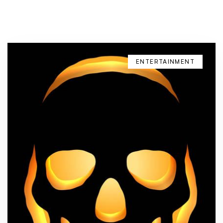
ENTERTAINMENT