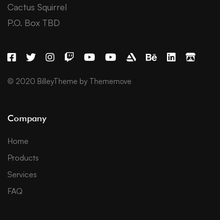
Cactus Squirrel
P.O. Box TBD
© 2020 BilleyTheme by Thememove
Company
Home
Products
Services
FAQ