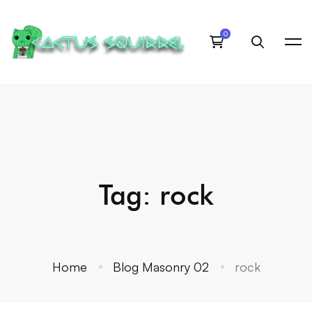
Tag: rock
Home
Blog Masonry 02
rock