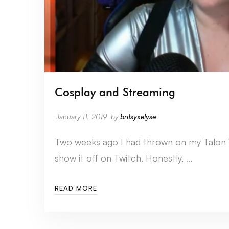
Cosplay and Streaming
January 11, 2019
by
britsyxelyse
Two weeks ago I had thrown on my Talon
show it off on Twitch. Honestly, …
READ MORE