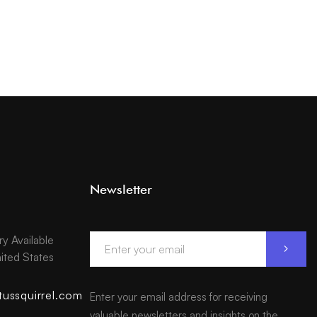
Newsletter
ry Available
ited States
tussquirrel.com
Enter your email address for receiving
valuable newsletters and insights on the