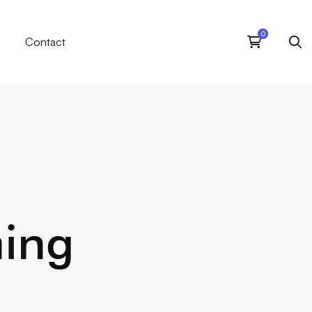
Contact
ming