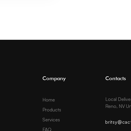
Company
Contacts
Local Delive
Home
Reno, NV Un
Products
Services
britsy@cac
FAQ