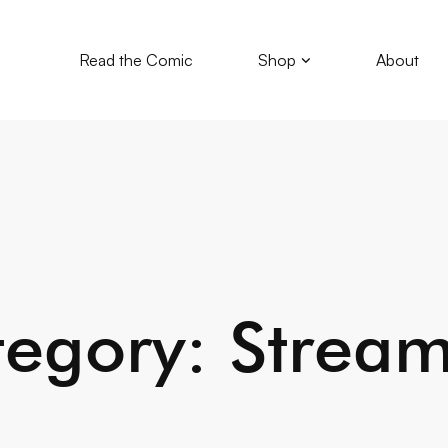
Read the Comic
Shop
About
egory: Strea