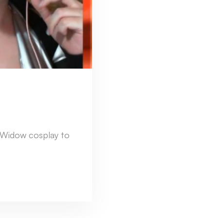
 Widow cosplay to