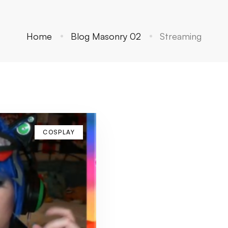
Home
Blog Masonry 02
Streaming
COSPLAY