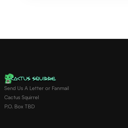
Send Us A Letter or Fanmail
Cactus Squirrel
P.O. Box TBD