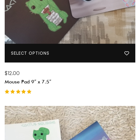
SELECT OPTIONS
$
12.00
Mouse Pad 9″ x 7.5″
Rated
5.00
out of 5