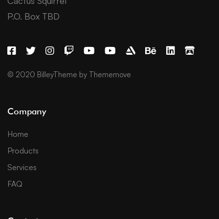
Cactus Squirrel
P.O. Box TBD
© 2020 BilleyTheme by Thememove
Company
Home
Products
Services
FAQ