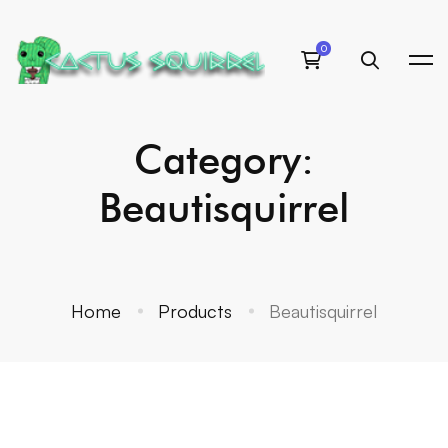
Category:
Beautisquirrel
Home
Products
Beautisquirrel