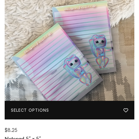
SELECT OPTIONS
$
8.25
Notepad 5″ x 5″