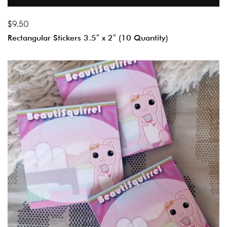
$
9.50
Rectangular Stickers 3.5″ x 2″ (10 Quantity)