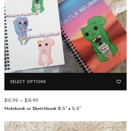
SELECT OPTIONS
$
15.99
–
$
19.99
Notebook or Sketchbook 8.5″ x 5.5″