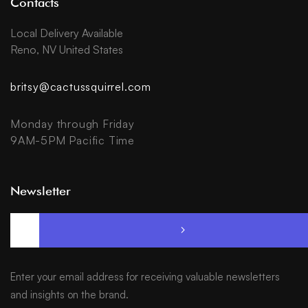
Contacts
Local Delivery Available
Reno, NV United States
britsy@cactussquirrel.com
Monday through Friday
9AM-5PM Pacific Time
Newsletter
Enter your email address for receiving valuable newsletters
and insights on the brand.