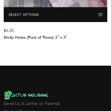
SELECT OPTIONS
$
6.35
Sticky Notes (Pack of Three) 3″ x 3″
Send Us A Letter or Fanmail