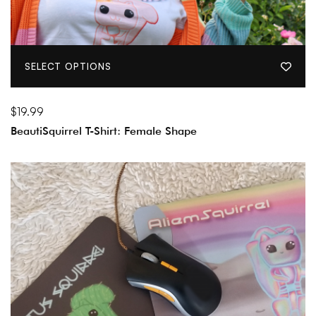
SELECT OPTIONS
$
19.99
BeautiSquirrel T-Shirt: Female Shape