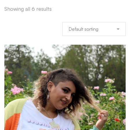
Showing all 6 results