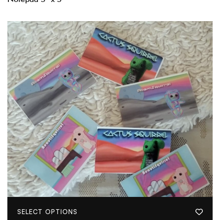
SELECT OPTIONS